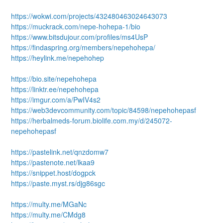
https://wokwi.com/projects/432480463024643073
https://muckrack.com/nepe-hohepa-1/bio
https://www.bitsdujour.com/profiles/ms4UsP
https://findaspring.org/members/nepehohepa/
https://heylink.me/nepehohep
https://bio.site/nepehohepa
https://linktr.ee/nepehohepa
https://imgur.com/a/PwIV4s2
https://web3devcommunity.com/topic/84598/nepehohepasf
https://herbalmeds-forum.biolife.com.my/d/245072-
nepehohepasf
https://pastelink.net/qnzdomw7
https://pastenote.net/lkaa9
https://snippet.host/dogpck
https://paste.myst.rs/djg86sgc
https://multy.me/MGaNc
https://multy.me/CMdg8