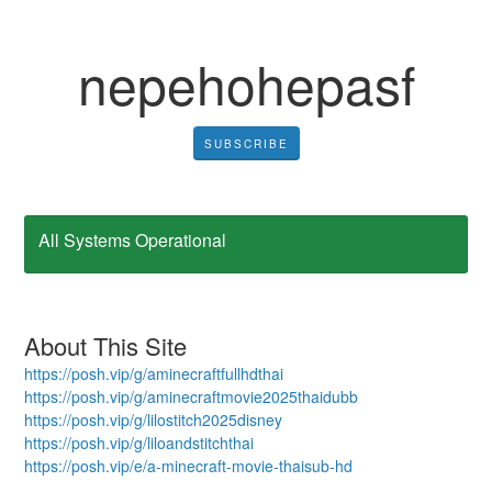
nepehohepasf
SUBSCRIBE
All Systems Operational
About This Site
https://posh.vip/g/aminecraftfullhdthai
https://posh.vip/g/aminecraftmovie2025thaidubb
https://posh.vip/g/lilostitch2025disney
https://posh.vip/g/liloandstitchthai
https://posh.vip/e/a-minecraft-movie-thaisub-hd