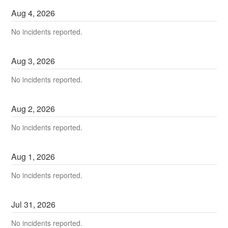
Aug
4
,
2026
No incidents reported.
Aug
3
,
2026
No incidents reported.
Aug
2
,
2026
No incidents reported.
Aug
1
,
2026
No incidents reported.
Jul
31
,
2026
No incidents reported.