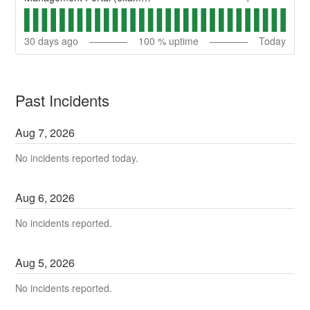
30
days ago
100
% uptime
Today
Past Incidents
Aug
7
,
2026
No incidents reported today.
Aug
6
,
2026
No incidents reported.
Aug
5
,
2026
No incidents reported.