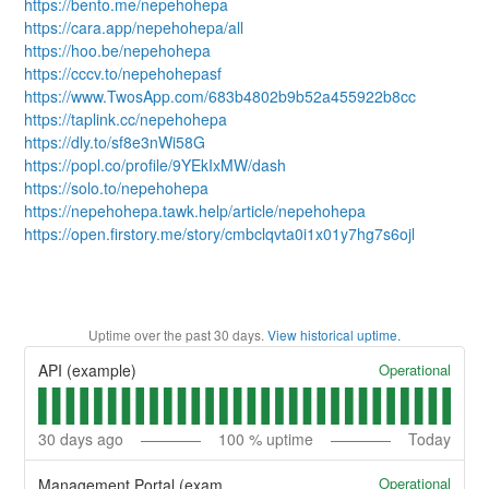
https://bento.me/nepehohepa
https://cara.app/nepehohepa/all
https://hoo.be/nepehohepa
https://cccv.to/nepehohepasf
https://www.TwosApp.com/683b4802b9b52a455922b8cc
https://taplink.cc/nepehohepa
https://dly.to/sf8e3nWi58G
https://popl.co/profile/9YEkIxMW/dash
https://solo.to/nepehohepa
https://nepehohepa.tawk.help/article/nepehohepa
https://open.firstory.me/story/cmbclqvta0i1x01y7hg7s6ojl
Uptime over the past
30
days.
View historical uptime.
Operational
API (example)
30
days ago
100
% uptime
Today
Operational
Management Portal (example)