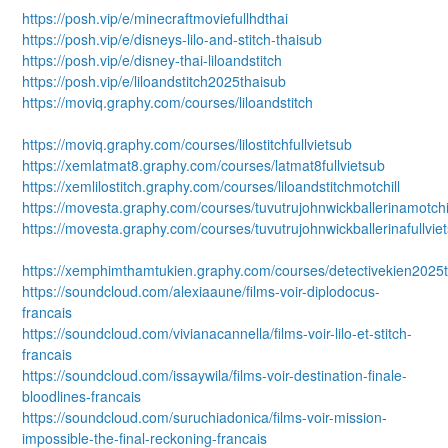
https://posh.vip/e/minecraftmoviefullhdthai
https://posh.vip/e/disneys-lilo-and-stitch-thaisub
https://posh.vip/e/disney-thai-liloandstitch
https://posh.vip/e/liloandstitch2025thaisub
https://moviq.graphy.com/courses/liloandstitch
https://moviq.graphy.com/courses/lilostitchfullvietsub
https://xemlatmat8.graphy.com/courses/latmat8fullvietsub
https://xemlilostitch.graphy.com/courses/liloandstitchmotchill
https://movesta.graphy.com/courses/tuvutrujohnwickballerinamotchi
https://movesta.graphy.com/courses/tuvutrujohnwickballerinafullvie
https://xemphimthamtukien.graphy.com/courses/detectivekien2025t
https://soundcloud.com/alexiaaune/films-voir-diplodocus-
francais
https://soundcloud.com/vivianacannella/films-voir-lilo-et-stitch-
francais
https://soundcloud.com/issaywila/films-voir-destination-finale-
bloodlines-francais
https://soundcloud.com/suruchiadonica/films-voir-mission-
impossible-the-final-reckoning-francais