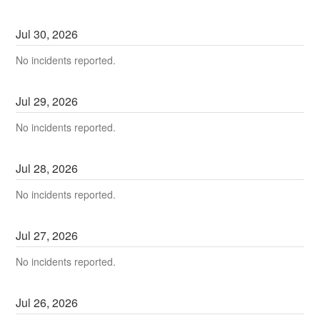
Jul
30
,
2026
No incidents reported.
Jul
29
,
2026
No incidents reported.
Jul
28
,
2026
No incidents reported.
Jul
27
,
2026
No incidents reported.
Jul
26
,
2026